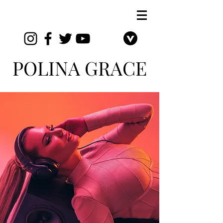
POLIN
A GRACE