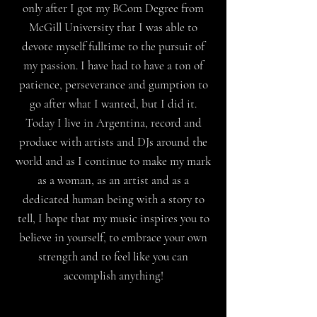
only after I got my BCom Degree from
McGill University that I was able to
devote myself fulltime to the pursuit of
my passion. I have had to have a ton of
patience, perseverance and gumption to
go after what I wanted, but I did it.
Today I live in Argentina, record and
produce with artists and DJs around the
world and as I continue to make my mark
as a woman, as an artist and as a
dedicated human being with a story to
tell, I hope that my music inspires you to
believe in yourself, to embrace your own
strength and to feel like you can
accomplish anything!