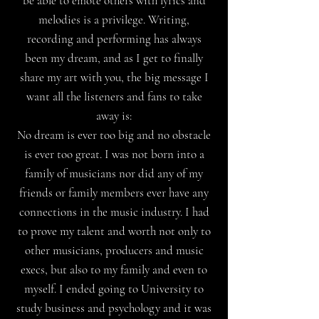
be able to emote others with lyrics and
melodies is a privilege. Writing,
recording and performing has always
been my dream, and as I get to finally
share my art with you, the big message I
want all the listeners and fans to take
away is:
No dream is ever too big and no obstacle
is ever too great. I was not born into a
family of musicians nor did any of my
friends or family members ever have any
connections in the music industry. I had
to prove my talent and worth not only to
other musicians, producers and music
execs, but also to my family and even to
myself. I ended going to University to
study business and psychology and it was