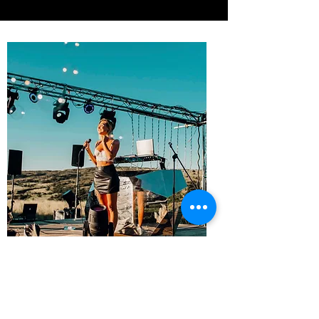
CONTACT
Want to learn more about Polina