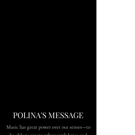
POLINA'S MESSAGE
Music has great power over our senses—to